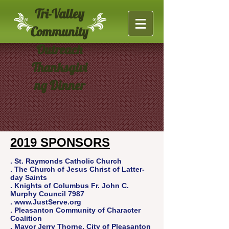
Tri-Valley
Community
Outreach
Thanksgivi
ng Dinner
2019 SPONSORS
. St. Raymonds Catholic Church
. The Church of Jesus Christ of Latter-
day Saints
. Knights of Columbus Fr. John C.
Murphy Council 7987
.
www.JustServe.org
. Pleasanton Community of Character
Coalition
.
Mayor Jerry Thorne, City of Pleasanton