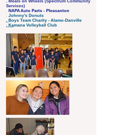
. Meals on Wheels (Spectrum Community
Services)
.
NAPA Auto Parts - Pleasanton
.
Johnny's Donuts
.
Boys Team Charity - Alamo-Danville
. Ka
mana Volleyball Club