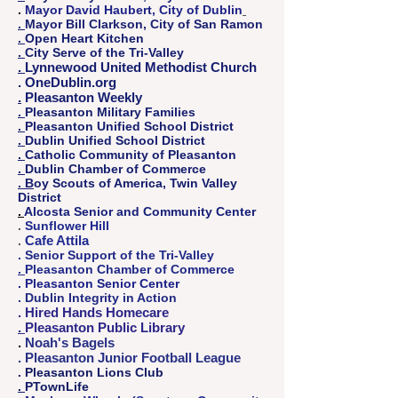
.
Mayor David Haubert, City of Dublin
.
Mayor Bill Clarkson, City of San Ramon
.
Open Heart Kitchen
.
City Serve of the Tri-Valley
.
Lynnewood United Methodist Church
. OneDublin.org
.
Pleasanton Weekly
.
Pleasanton Military Families
.
Pleasanton Unified School District
.
Dublin Unified School District
.
Catholic Community of Pleasanton
.
Dublin Chamber of Commerce
. B
oy Scouts of America, Twin Valley
District
.
Alcosta ​Senior and Community Center
.
Sunflower Hill
Cafe Attila
.
. Senior Support of the Tri-Valley
.
Pleasanton Chamber of Commerce
. Pleasanton Senior Center
. Dublin Integrity in Action
.
Hired Hands Homecare
.
Pleasanton Public Library
.
Noah's Bagels
. Pleasanton Junior Football League
. Pleasanton Lions Club
.
PTownLife