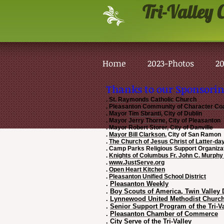
Tri-Valley
C
Home
2023-Photos
20
Thanks to our Sponsorin
.
St. Raymonds Catholic Church
.
Pleasanton Community of Character Coa
. Mayor
Tim Sbranti
, City o
. Mayor
Jerry Thorne
, City of Pleasanton
. Mayor Robert Storer, Cit
.
Mayor Bill Clarkson
, City of
.
The Church of Jesus Christ of Latter-da
. Camp Parks Religious Suppo
.
Knights of Columbus Fr. John C. Murphy
.
www.JustServe.org
.
Open Heart Kitchen
.
Pleasanton Unified School District
.
Pleasanton Weekly
.
Boy Scouts of America, Twin Valley D
.
Lynnewood United Methodist Churc
.
Senior Support Program of the Tri-Va
.
Pleasanton Chamber of Commerce
.
City Serve of the Tri-Valley