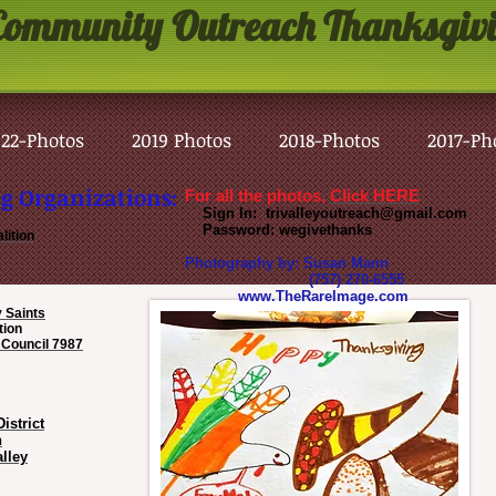
ommunity Outreach Thanksgivi
22-Photos
2019 Photos
2018-Photos
2017-Ph
g Organizations:
For all the photos,
Click HERE
Sign In:
trivalleyoutreach@gmail.com
Password: wegivethanks
lition
f Dublin
Photography by: Susan Mann
(757) 270-6555
y of Danville
www.TheRareImage.com
 San Ramon
y Saints
rt Organization
 Council 7987
istrict
h
lley