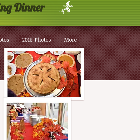
ng Dinner
otos
2016-Photos
More