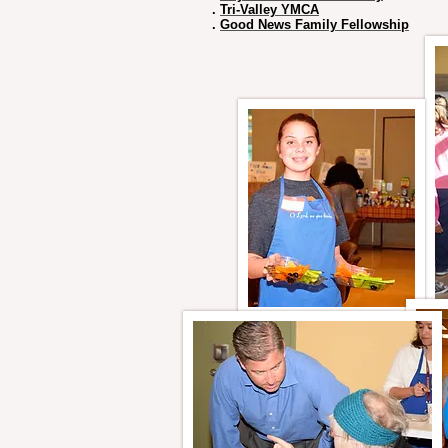
.
Tri-Valley YMCA
.
Good News Family Fellowship